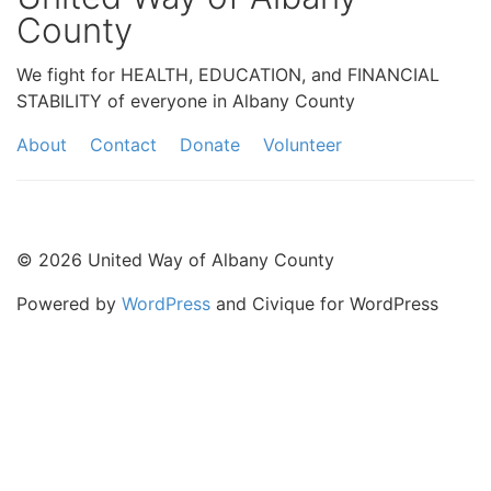
County
We fight for HEALTH, EDUCATION, and FINANCIAL
STABILITY of everyone in Albany County
About
Contact
Donate
Volunteer
© 2026 United Way of Albany County
Powered by
WordPress
and Civique for WordPress