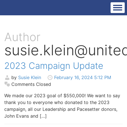
Author
susie.klein@unit
2023 Campaign Update
by
Susie Klein
February 16, 2024 5:12 PM
Comments Closed
We made our 2023 goal of $550,000! We want to say
thank you to everyone who donated to the 2023
campaign, all our Leadership and Pacesetter donors,
John Evans and […]