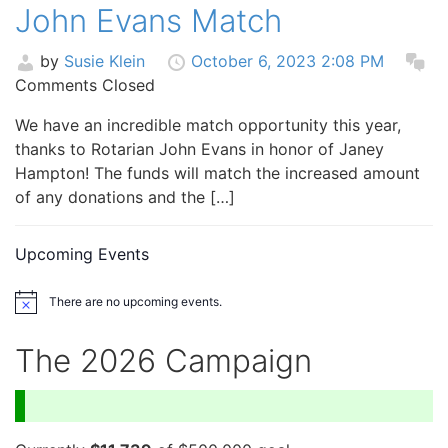
John Evans Match
by
Susie Klein
October 6, 2023 2:08 PM
Comments Closed
We have an incredible match opportunity this year,
thanks to Rotarian John Evans in honor of Janey
Hampton! The funds will match the increased amount
of any donations and the […]
Upcoming Events
There are no upcoming events.
Notice
The 2026 Campaign