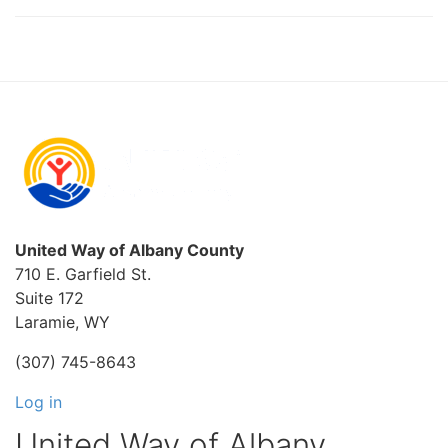
United Way of Albany County
710 E. Garfield St.
Suite 172
Laramie, WY
(307) 745-8643
Log in
United Way of Albany