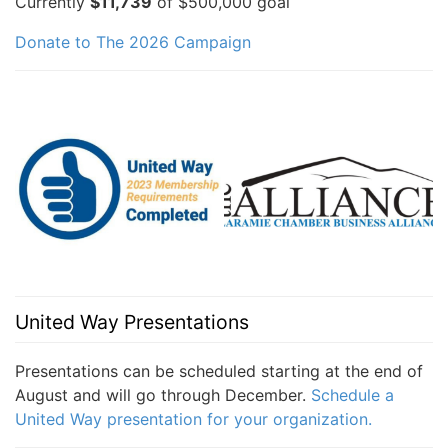
Currently
$11,739
of $500,000 goal
Donate to The 2026 Campaign
United Way Presentations
Presentations can be scheduled starting at the end of
August and will go through December.
Schedule a
United Way presentation for your organization.