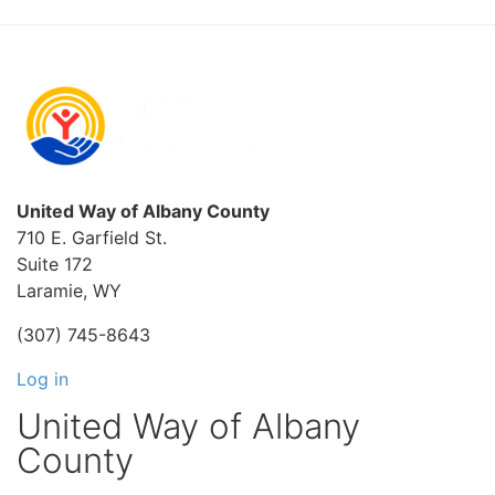
United Way of Albany County
710 E. Garfield St.
Suite 172
Laramie, WY
(307) 745-8643
Log in
United Way of Albany
County