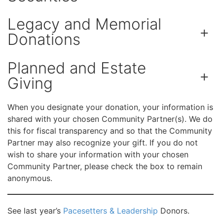
Legacy and Memorial
+
Donations
Planned and Estate
+
Giving
When you designate your donation, your information is
shared with your chosen Community Partner(s). We do
this for fiscal transparency and so that the Community
Partner may also recognize your gift. If you do not
wish to share your information with your chosen
Community Partner, please check the box to remain
anonymous.
See last year’s
Pacesetters & Leadership
Donors.