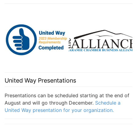
United Way Presentations
Presentations can be scheduled starting at the end of
August and will go through December.
Schedule a
United Way presentation for your organization.