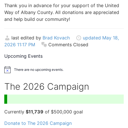
Thank you in advance for your support of the United
Way of Albany County. All donations are appreciated
and help build our community!
last edited by
Brad Kovach
updated May 18,
2026 11:17 PM
Comments Closed
Upcoming Events
There are no upcoming events.
Notice
The 2026 Campaign
Currently
$11,739
of $500,000 goal
Donate to The 2026 Campaign