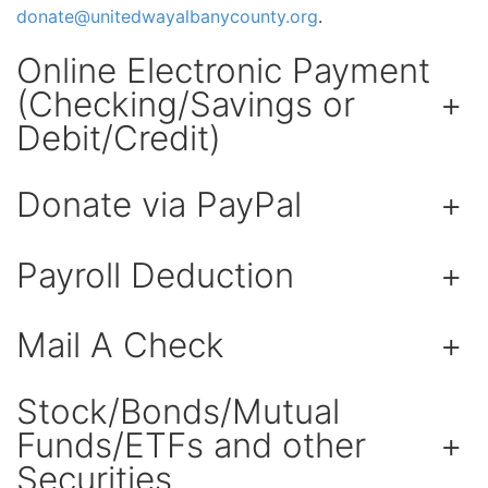
donate@
unitedwayalbanycounty.org
.
Online Electronic Payment
(Checking/Savings or
+
Debit/Credit)
Donate via PayPal
+
Payroll Deduction
+
Mail A Check
+
Stock/Bonds/Mutual
Funds/ETFs and other
+
Securities