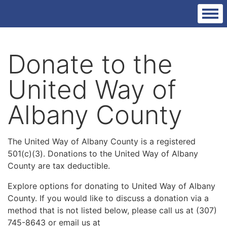
Donate to the
United Way of
Albany County
The United Way of Albany County is a registered
501(c)(3). Donations to the United Way of Albany
County are tax deductible.
Explore options for donating to United Way of Albany
County. If you would like to discuss a donation via a
method that is not listed below, please call us at (307)
745-8643 or email us at