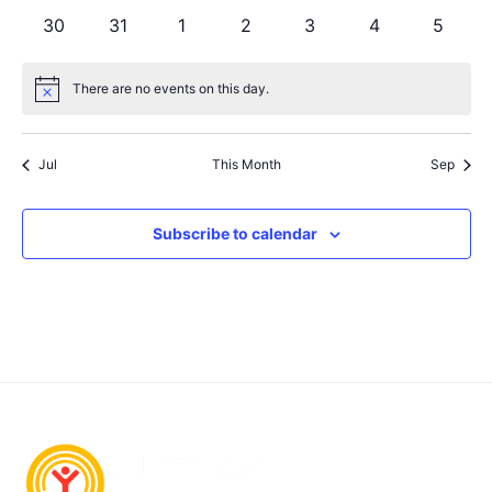
events
events
events
events
events
events
events
0
0
0
0
0
0
0
30
31
1
2
3
4
5
events
events
events
events
events
events
events
There are no events on this day.
Notice
Jul
This Month
Sep
Subscribe to calendar