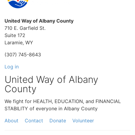
United Way of Albany County
710 E. Garfield St.
Suite 172
Laramie, WY
(307) 745-8643
Log in
United Way of Albany
County
We fight for HEALTH, EDUCATION, and FINANCIAL
STABILITY of everyone in Albany County
About
Contact
Donate
Volunteer