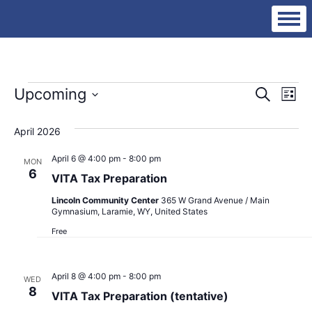
Events
Eve
Ev
Upcoming
Search
List
Vi
Select
Sea
date.
Na
April 2026
an
April 6 @ 4:00 pm
-
8:00 pm
MON
6
VITA Tax Preparation
Vie
Lincoln Community Center
365 W Grand Avenue / Main
Gymnasium, Laramie, WY, United States
Nav
Free
April 8 @ 4:00 pm
-
8:00 pm
WED
8
VITA Tax Preparation (tentative)