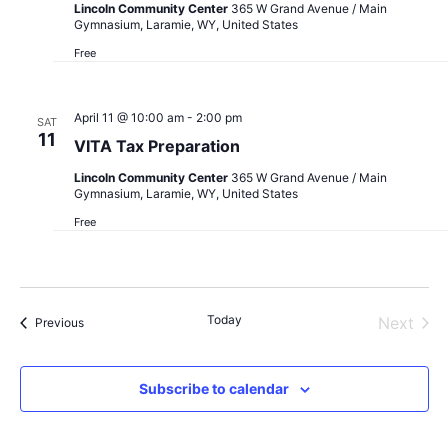
Lincoln Community Center
365 W Grand Avenue / Main
Gymnasium, Laramie, WY, United States
Free
April 11 @ 10:00 am
-
2:00 pm
SAT
11
VITA Tax Preparation
Lincoln Community Center
365 W Grand Avenue / Main
Gymnasium, Laramie, WY, United States
Free
Today
Next
Events
Previous
Events
Subscribe to calendar