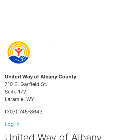
United Way of Albany County
710 E. Garfield St.
Suite 172
Laramie, WY
(307) 745-8643
Log in
United Way of Albany