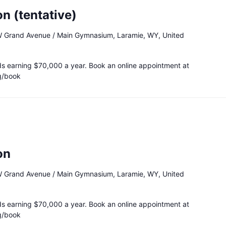
n (tentative)
 Grand Avenue / Main Gymnasium, Laramie, WY, United
ds earning $70,000 a year. Book an online appointment at
g/book
on
 Grand Avenue / Main Gymnasium, Laramie, WY, United
ds earning $70,000 a year. Book an online appointment at
g/book