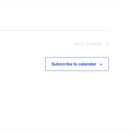
Next
Events
Subscribe to calendar