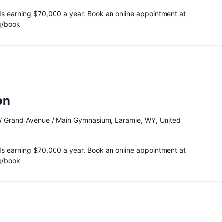
ds earning $70,000 a year. Book an online appointment at
g/book
on
 Grand Avenue / Main Gymnasium, Laramie, WY, United
ds earning $70,000 a year. Book an online appointment at
g/book