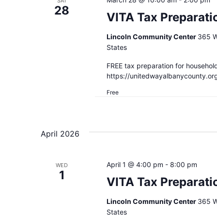
SAT
28
VITA Tax Preparati
Lincoln Community Center
365 W
States
FREE tax preparation for househol
https://unitedwayalbanycounty.or
Free
April 2026
April 1 @ 4:00 pm
-
8:00 pm
WED
1
VITA Tax Preparati
Lincoln Community Center
365 W
States