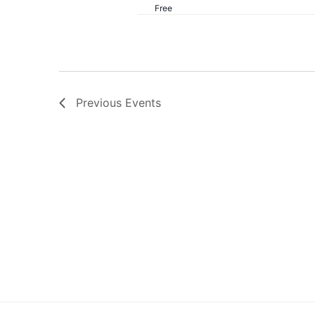
Free
Previous
Events