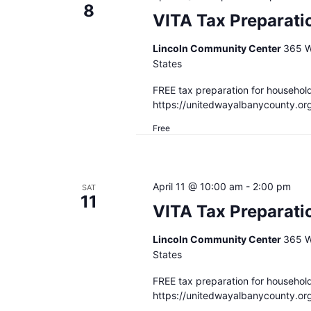
8
VITA Tax Preparatio
Lincoln Community Center
365 W
States
FREE tax preparation for househol
https://unitedwayalbanycounty.or
Free
April 11 @ 10:00 am
-
2:00 pm
SAT
11
VITA Tax Preparati
Lincoln Community Center
365 W
States
FREE tax preparation for househol
https://unitedwayalbanycounty.or