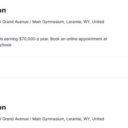
on
 Grand Avenue / Main Gymnasium, Laramie, WY, United
ds earning $70,000 a year. Book an online appointment at
g/book
on
 Grand Avenue / Main Gymnasium, Laramie, WY, United