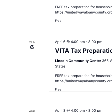
FREE tax preparation for househol
https://unitedwayalbanycounty.or
Free
April 6 @ 4:00 pm
-
8:00 pm
MON
6
VITA Tax Preparati
Lincoln Community Center
365 W
States
FREE tax preparation for househol
https://unitedwayalbanycounty.or
Free
April 8 @ 4:00 pm
-
8:00 pm
WED