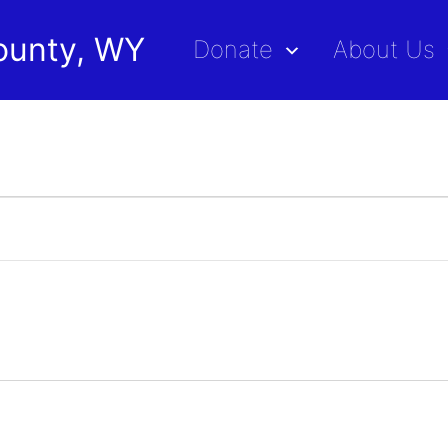
ounty, WY
Donate
About Us