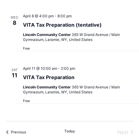
April 8 @ 4:00 pm
-
8:00 pm
WED
8
VITA Tax Preparation (tentative)
Lincoln Community Center
365 W Grand Avenue / Main
Gymnasium, Laramie, WY, United States
Free
April 11 @ 10:00 am
-
2:00 pm
SAT
11
VITA Tax Preparation
Lincoln Community Center
365 W Grand Avenue / Main
Gymnasium, Laramie, WY, United States
Free
Today
Next
Events
Previous
Events