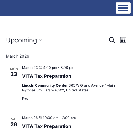
Events
Eve
Ev
Upcoming
Search
List
Vi
Select
Sea
date.
Na
March 2026
an
March 23 @ 4:00 pm
-
8:00 pm
MON
23
VITA Tax Preparation
Vie
Lincoln Community Center
365 W Grand Avenue / Main
Gymnasium, Laramie, WY, United States
Nav
Free
March 28 @ 10:00 am
-
2:00 pm
SAT
28
VITA Tax Preparation