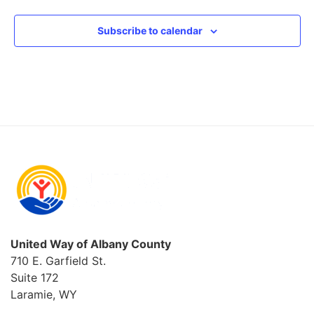
Subscribe to calendar
United Way of Albany County
710 E. Garfield St.
Suite 172
Laramie, WY