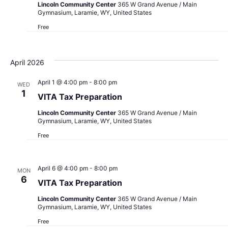
Lincoln Community Center
365 W Grand Avenue / Main
Gymnasium, Laramie, WY, United States
Free
April 2026
April 1 @ 4:00 pm
-
8:00 pm
WED
1
VITA Tax Preparation
Lincoln Community Center
365 W Grand Avenue / Main
Gymnasium, Laramie, WY, United States
Free
April 6 @ 4:00 pm
-
8:00 pm
MON
6
VITA Tax Preparation
Lincoln Community Center
365 W Grand Avenue / Main
Gymnasium, Laramie, WY, United States
Free