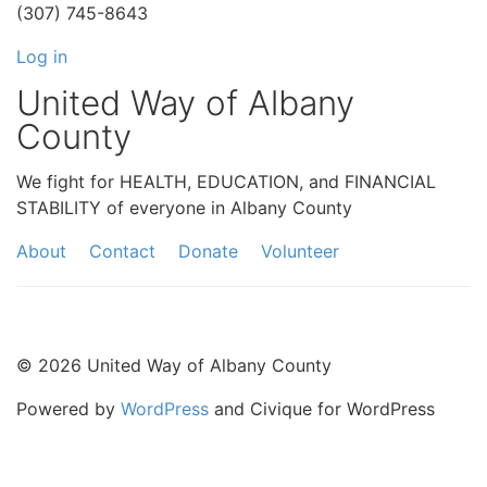
(307) 745-8643
Log in
United Way of Albany
County
We fight for HEALTH, EDUCATION, and FINANCIAL
STABILITY of everyone in Albany County
About
Contact
Donate
Volunteer
© 2026 United Way of Albany County
Powered by
WordPress
and Civique for WordPress