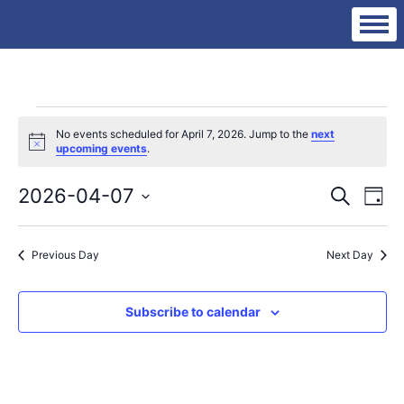
Events
No events scheduled for April 7, 2026. Jump to the
next
Notice
upcoming events
.
for
Eve
Ev
2026-04-07
Search
Day
Vi
Select
Sea
date.
Na
April
Previous Day
Next Day
an
Subscribe to calendar
Vie
7,
Nav