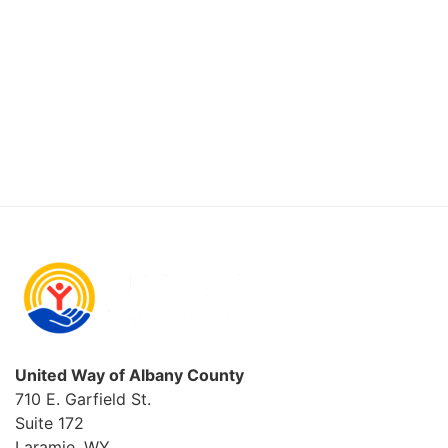
2026
United Way of Albany County
710 E. Garfield St.
Suite 172
Laramie, WY