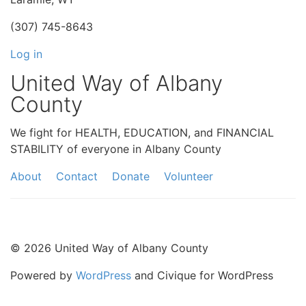
(307) 745-8643
Log in
United Way of Albany
County
We fight for HEALTH, EDUCATION, and FINANCIAL
STABILITY of everyone in Albany County
About
Contact
Donate
Volunteer
© 2026 United Way of Albany County
Powered by
WordPress
and Civique for WordPress