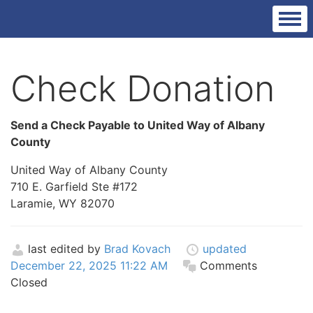
Check Donation
Send a Check Payable to United Way of Albany
County
United Way of Albany County
710 E. Garfield Ste #172
Laramie, WY 82070
last edited by
Brad Kovach
updated
December 22, 2025 11:22 AM
Comments
Closed