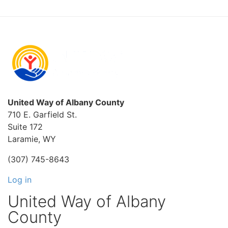
United Way of Albany County
710 E. Garfield St.
Suite 172
Laramie, WY
(307) 745-8643
Log in
United Way of Albany
County