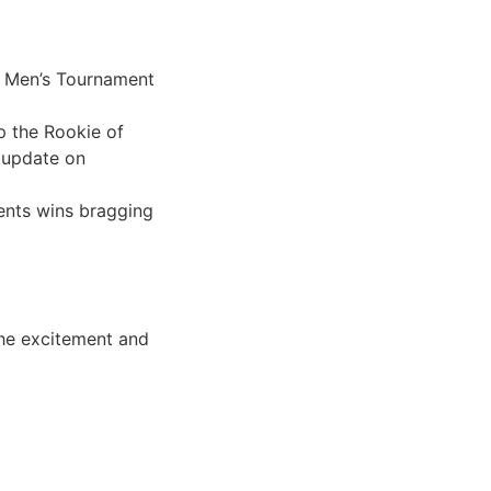
he Men’s Tournament
p the Rookie of
 update on
ents wins bragging
 the excitement and