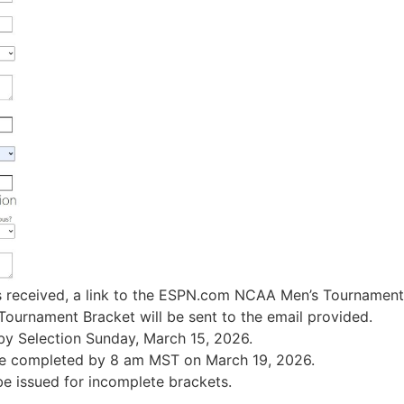
 received, a link to the ESPN.com NCAA Men’s Tournament
urnament Bracket will be sent to the email provided.
by Selection Sunday, March 15, 2026.
e completed by 8 am MST on March 19, 2026.
be issued for incomplete brackets.