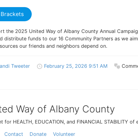
 Brackets
ort the 2025 United Way of Albany County Annual Campai
nd distribute funds to our 16 Community Partners as we aim
resources our friends and neighbors depend on.
andi Tweeter
February 25, 2026 9:51 AM
Comme
ted Way of Albany County
ht for HEALTH, EDUCATION, and FINANCIAL STABILITY of e
Contact
Donate
Volunteer