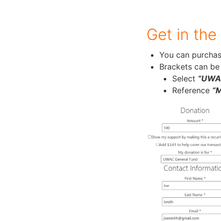
Get in the
You can purchas
Brackets can be
Select
“UWAC
Reference
“