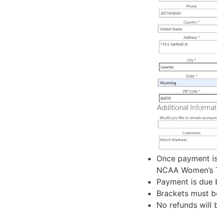
Once payment is
NCAA Women’s To
Payment is due 
Brackets must b
No refunds will 