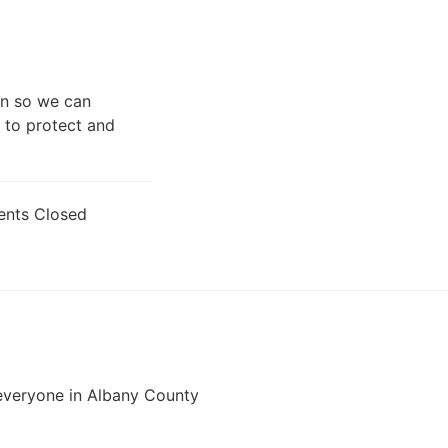
gn so we can
 to protect and
nts Closed
veryone in Albany County