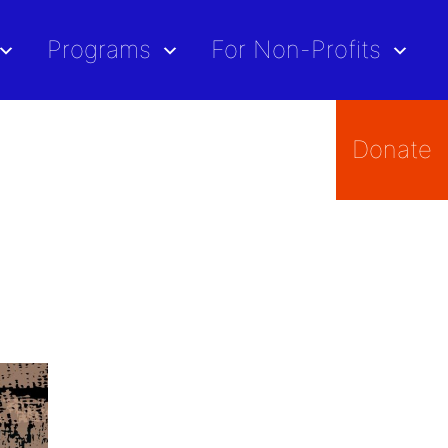
Programs
For Non-Profits
Donate