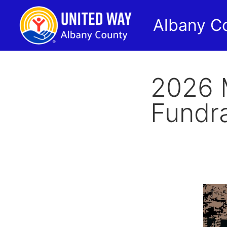
Albany C
2026 
Fundra