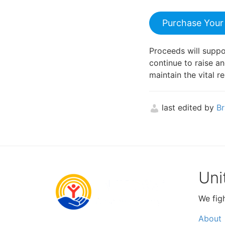
Purchase Your
Proceeds will supp
continue to raise a
maintain the vital 
last edited by
Br
Uni
We fig
About