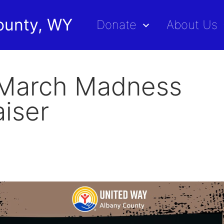
ounty, WY
Donate
About Us
March Madness
iser