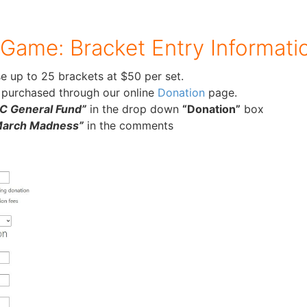
 Game: Bracket Entry Informati
e up to 25 brackets at $50 per set.
 purchased through our online
Donation
page.
 General Fund”
in the drop down
“Donation”
box
March Madness”
in the comments