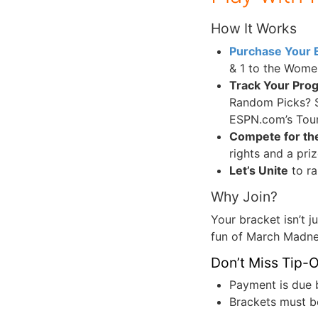
How It Works
Purchase Your 
& 1 to the Wome
Track Your Pro
Random Picks? S
ESPN.com’s Tou
Compete for th
rights and a pr
Let’s Unite
to ra
Why Join?
Your bracket isn’t j
fun of March Madnes
Don’t Miss Tip-O
Payment is due 
Brackets must b