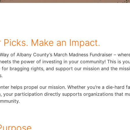
 Picks. Make an Impact.
Way of Albany County’s March Madness Fundraiser – where
meets the power of investing in your community! This is you
 for bragging rights, and support our mission and the miss
s.
nter helps propel our mission. Whether you’re a die-hard fan
, your participation directly supports organizations that m
community.
 Purpose