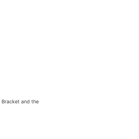
 Bracket and the