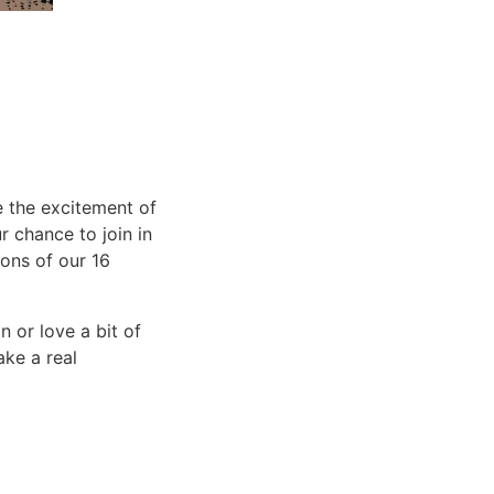
 the excitement of
r chance to join in
ions of our 16
 or love a bit of
ake a real