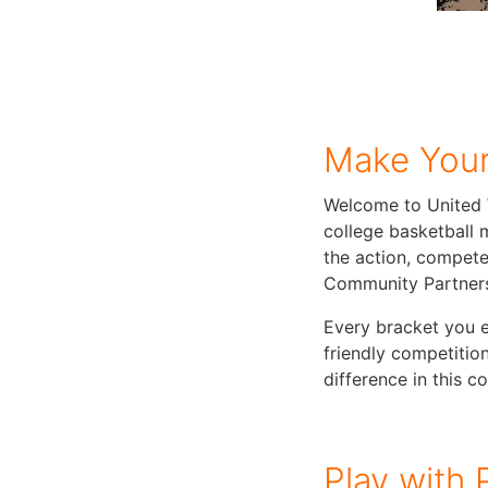
Make Your
Welcome to United 
college basketball 
the action, compete
Community Partner
Every bracket you e
friendly competition
difference in this 
Play with