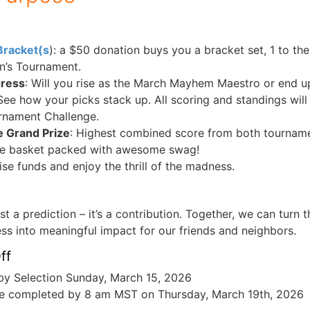
Bracket(s
): a $50 donation buys you a bracket set, 1 to t
n’s Tournament.
gress
: Will you rise as the March Mayhem Maestro or end u
ee how your picks stack up. All scoring and standings will
rnament Challenge.
e Grand Prize
: Highest combined score from both tournam
ize basket packed with awesome swag!
ise funds and enjoy the thrill of the madness.
ust a prediction – it’s a contribution. Together, we can turn
s into meaningful impact for our friends and neighbors.
ff
by Selection Sunday, March 15, 2026
e completed by 8 am MST on Thursday, March 19th, 2026